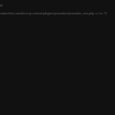
19
otime/rbot.com/docs/wp-content/plugins/qtranslate/qtranslate_core.php
on line
71