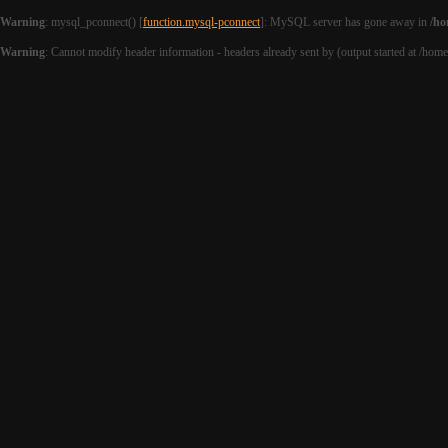
Warning
: mysql_pconnect() [
function.mysql-pconnect
]: MySQL server has gone away in
/ho
Warning
: Cannot modify header information - headers already sent by (output started at /hom