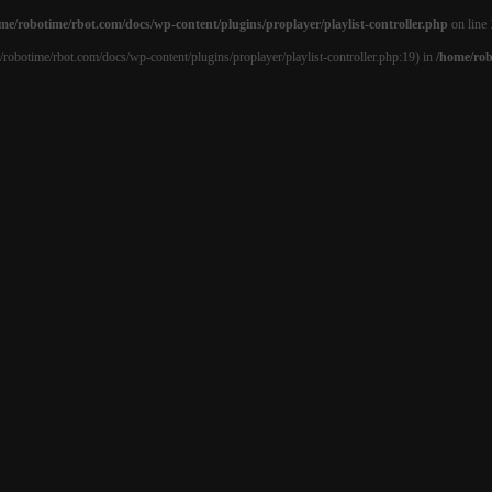
me/robotime/rbot.com/docs/wp-content/plugins/proplayer/playlist-controller.php
on line
e/robotime/rbot.com/docs/wp-content/plugins/proplayer/playlist-controller.php:19) in
/home/rob